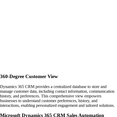
360-Degree Customer View
Dynamics 365 CRM provides a centralized database to store and
manage customer data, including contact information, communication
history, and preferences. This comprehensive view empowers
businesses to understand customer preferences, history, and
interactions, enabling personalized engagement and tailored solutions.
Microsoft Dynamics 365 CRM Sales Automation