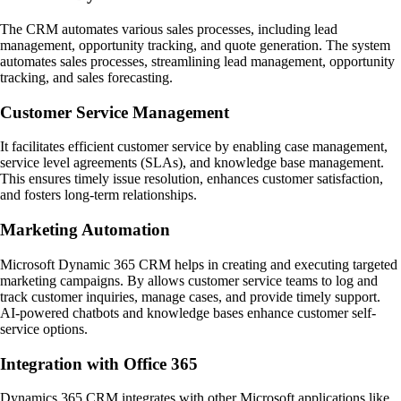
The CRM automates various sales processes, including lead
management, opportunity tracking, and quote generation. The system
automates sales processes, streamlining lead management, opportunity
tracking, and sales forecasting.
Customer Service Management
It facilitates efficient customer service by enabling case management,
service level agreements (SLAs), and knowledge base management.
This ensures timely issue resolution, enhances customer satisfaction,
and fosters long-term relationships.
Marketing Automation
Microsoft Dynamic 365 CRM helps in creating and executing targeted
marketing campaigns. By allows customer service teams to log and
track customer inquiries, manage cases, and provide timely support.
AI-powered chatbots and knowledge bases enhance customer self-
service options.
Integration with Office 365
Dynamics 365 CRM integrates with other Microsoft applications like