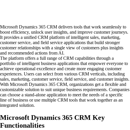
Microsoft Dynamics 365 CRM delivers tools that work seamlessly to
boost efficiency, unlock user insights, and improve customer journeys.
It provides a unified CRM platform of intelligent sales, marketing,
customer service, and field service applications that build stronger
customer relationships with a single view of customers plus insights
and recommended actions from AI.
The platform offers a full range of CRM capabilities through a
portfolio of intelligent business applications that empower everyone to
achieve operational excellence and create more engaging customer
experiences. Users can select from various CRM verticals, including
sales, marketing, customer service, field service, and customer insights.
With Microsoft Dynamics 365 CRM, organizations get a flexible and
customizable solution to suit unique business requirements. Companies
can choose a stand-alone application to meet the needs of a specific
line of business or use multiple CRM tools that work together as an
integrated solution.
Microsoft Dynamics 365 CRM Key
Functionalities