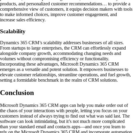
products, and personalized customer recommendations… to provide a
comprehensive view of customers, it equips decision makers with tools
to make informed choices, improve customer engagement, and
increase sales efficiency.
Scalability
Dynamics 365 CRM’s scalability addresses businesses of all sizes.
From startups to large enterprises, the CRM can effortlessly expand
alongside company growth, accommodating changing needs and
volumes without compromising efficiency or functionality.
Incorporating these advantages, Microsoft Dynamics 365 CRM
emerges as a versatile and potent solution. It empowers businesses to
elevate customer relationships, streamline operations, and fuel growth,
setting a formidable benchmark in the realm of CRM solutions.
Conclusion
Microsoft Dynamics 365 CRM apps can help you make order out of
the chaos of your interactions with people, letting you focus on your
customers instead of always trying to find out what was said last. The
software can look intimidating, but it’s not much more complicated
than your standard email and contacts apps—and once you learn to
rely on the Microsoft Dynamics 365 CRM and incorporate automation,