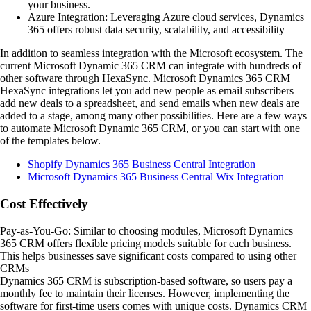
your business.
Azure Integration: Leveraging Azure cloud services, Dynamics
365 offers robust data security, scalability, and accessibility
In addition to seamless integration with the Microsoft ecosystem. The
current Microsoft Dynamic 365 CRM can integrate with hundreds of
other software through HexaSync. Microsoft Dynamics 365 CRM
HexaSync integrations let you add new people as email subscribers
add new deals to a spreadsheet, and send emails when new deals are
added to a stage, among many other possibilities. Here are a few ways
to automate Microsoft Dynamic 365 CRM, or you can start with one
of the templates below.
Shopify Dynamics 365 Business Central Integration
Microsoft Dynamics 365 Business Central Wix Integration
Cost Effectively
Pay-as-You-Go: Similar to choosing modules, Microsoft Dynamics
365 CRM offers flexible pricing models suitable for each business.
This helps businesses save significant costs compared to using other
CRMs
Dynamics 365 CRM is subscription-based software, so users pay a
monthly fee to maintain their licenses. However, implementing the
software for first-time users comes with unique costs. Dynamics CRM