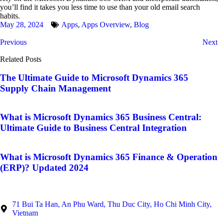
you’ll find it takes you less time to use than your old email search
habits.
May 28, 2024
Apps
,
Apps Overview
,
Blog
Previous
Next
Related Posts
The Ultimate Guide to Microsoft Dynamics 365
Supply Chain Management
What is Microsoft Dynamics 365 Business Central:
Ultimate Guide to Business Central Integration
What is Microsoft Dynamics 365 Finance & Operation
(ERP)? Updated 2024
71 Bui Ta Han, An Phu Ward, Thu Duc City, Ho Chi Minh City,
Vietnam