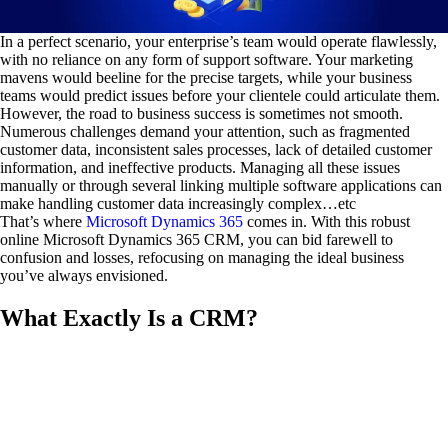
In a perfect scenario, your enterprise’s team would operate flawlessly,
with no reliance on any form of support software. Your marketing
mavens would beeline for the precise targets, while your business
teams would predict issues before your clientele could articulate them.
However, the road to business success is sometimes not smooth.
Numerous challenges demand your attention, such as fragmented
customer data, inconsistent sales processes, lack of detailed customer
information, and ineffective products. Managing all these issues
manually or through several linking multiple software applications can
make handling customer data increasingly complex…etc
That’s where
Microsoft Dynamics 365
comes in. With this robust
online Microsoft Dynamics 365 CRM, you can bid farewell to
confusion and losses, refocusing on managing the ideal business
you’ve always envisioned.
What Exactly Is a CRM?