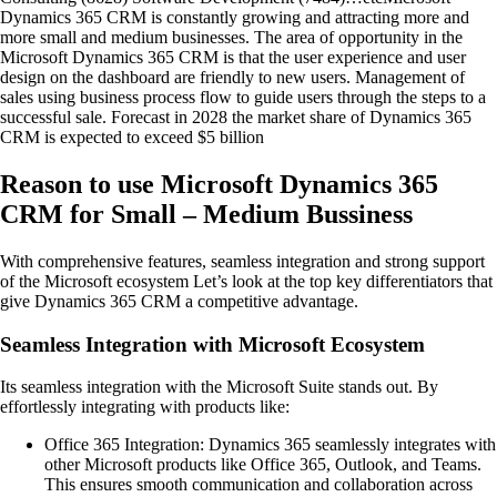
Dynamics 365 CRM is constantly growing and attracting more and
more small and medium businesses. The area of opportunity in the
Microsoft Dynamics 365 CRM is that the user experience and user
design on the dashboard are friendly to new users. Management of
sales using business process flow to guide users through the steps to a
successful sale. Forecast in 2028 the market share of Dynamics 365
CRM is expected to exceed $5 billion
Reason to use Microsoft Dynamics 365
CRM for Small – Medium Bussiness
With comprehensive features, seamless integration and strong support
of the Microsoft ecosystem Let’s look at the top key differentiators that
give Dynamics 365 CRM a competitive advantage.
Seamless Integration with Microsoft Ecosystem
Its seamless integration with the Microsoft Suite stands out. By
effortlessly integrating with products like:
Office 365 Integration: Dynamics 365 seamlessly integrates with
other Microsoft products like Office 365, Outlook, and Teams.
This ensures smooth communication and collaboration across