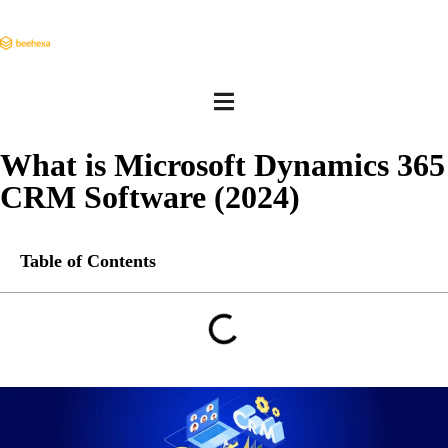
What is Microsoft Dynamics 365
CRM Software (2024)
Table of Contents