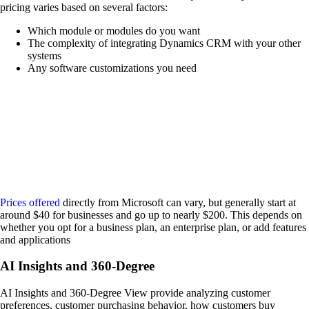
pricing varies based on several factors:
Which module or modules do you want
The complexity of integrating Dynamics CRM with your other
systems
Any software customizations you need
Prices offered
directly from Microsoft can vary, but generally start at
around $40 for businesses and go up to nearly $200. This depends on
whether you opt for a business plan, an enterprise plan, or add features
and applications
AI Insights and 360-Degree
AI Insights and 360-Degree View provide analyzing customer
preferences, customer purchasing behavior, how customers buy