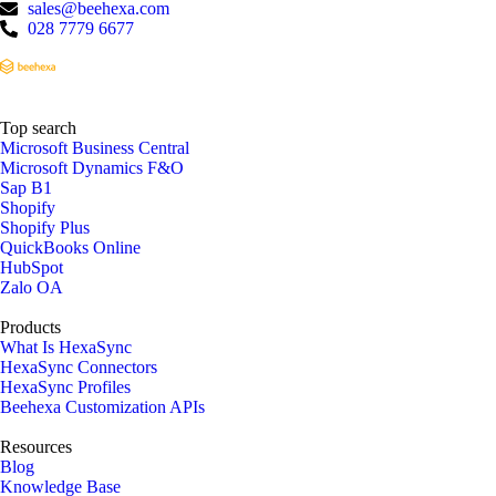
sales@beehexa.com
028 7779 6677
Top search
Microsoft Business Central
Microsoft Dynamics F&O
Sap B1
Shopify
Shopify Plus
QuickBooks Online
HubSpot
Zalo OA
Products
What Is HexaSync
HexaSync Connectors
HexaSync Profiles
Beehexa Customization APIs
Resources
Blog
Knowledge Base