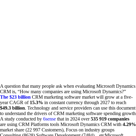
A question that many people ask when evaluating Microsoft Dynamics
CRM is, “How many companies are using Microsoft Dynamics?”
The $23 billion
CRM marketing software market will grow at a five-
year CAGR of
15.3%
in constant currency through 2027 to reach
$49.3 billion
. Technology and service providers can use this document
to understand the drivers of CRM marketing software spending growth
A study conducted by
6sense
that in 2024 over
535 919 companies
are using CRM Platforms tools Microsoft Dynamics CRM with
4.29%
market share (22 997 Customers), Focus on industry groups
Consulting (8628) Software Development (7484)…etcMicrosoft