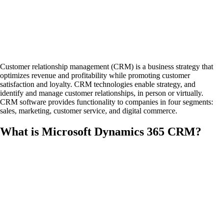
Customer relationship management (CRM) is a business strategy that
optimizes revenue and profitability while promoting customer
satisfaction and loyalty. CRM technologies enable strategy, and
identify and manage customer relationships, in person or virtually.
CRM software provides functionality to companies in four segments:
sales, marketing, customer service, and digital commerce.
What is Microsoft Dynamics 365 CRM?