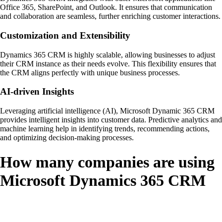
Office 365, SharePoint, and Outlook. It ensures that communication
and collaboration are seamless, further enriching customer interactions.
Customization and Extensibility
Dynamics 365 CRM is highly scalable, allowing businesses to adjust
their CRM instance as their needs evolve. This flexibility ensures that
the CRM aligns perfectly with unique business processes.
AI-driven Insights
Leveraging artificial intelligence (AI), Microsoft Dynamic 365 CRM
provides intelligent insights into customer data. Predictive analytics and
machine learning help in identifying trends, recommending actions,
and optimizing decision-making processes.
How many companies are using
Microsoft Dynamics 365 CRM