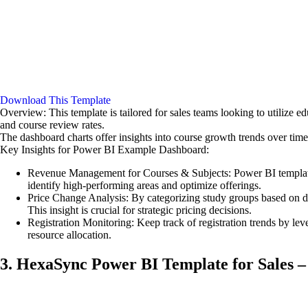
Download This Template
Overview: This template is tailored for sales teams looking to utilize 
and course review rates.
The dashboard charts offer insights into course growth trends over ti
Key Insights for Power BI Example Dashboard:
Revenue Management for Courses & Subjects: Power BI templates 
identify high-performing areas and optimize offerings.
Price Change Analysis: By categorizing study groups based on dur
This insight is crucial for strategic pricing decisions.
Registration Monitoring: Keep track of registration trends by leve
resource allocation.
3. HexaSync Power BI Template for Sales –