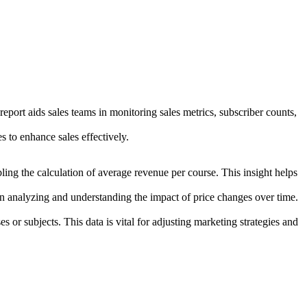
eport aids sales teams in monitoring sales metrics, subscriber counts,
 to enhance sales effectively.
g the calculation of average revenue per course. This insight helps
 in analyzing and understanding the impact of price changes over time.
s or subjects. This data is vital for adjusting marketing strategies and