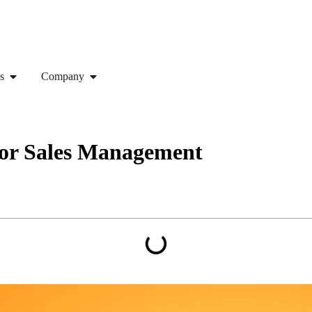
s
Company
for Sales Management