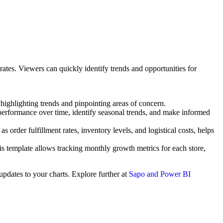
ates. Viewers can quickly identify trends and opportunities for
ighlighting trends and pinpointing areas of concern.
 performance over time, identify seasonal trends, and make informed
rder fulfillment rates, inventory levels, and logistical costs, helps
is template allows tracking monthly growth metrics for each store,
updates to your charts. Explore further at
Sapo and Power BI