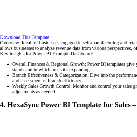
Download This Template
Overview: Ideal for businesses engaged in self-manufacturing and retail
allows businesses to analyze revenue data from various perspectives, off
Key Insights for Power BI Example Dashboard:
Overall Finances & Regional Growth: Power BI templates give yo
stands and in which areas it’s expanding.
Branch Effectiveness & Categorization: Dive into the performance
and assessment of branch efficiency.
Weekly Sales Growth Control: Monitor and control your sales gr
adjustments as needed.
4. HexaSync Power BI Template for Sales –