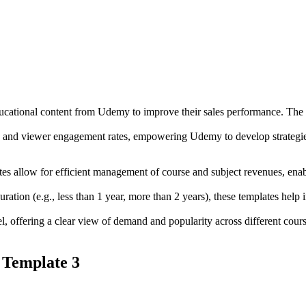
educational content from Udemy to improve their sales performance. The r
me and viewer engagement rates, empowering Udemy to develop strategies
allow for efficient management of course and subject revenues, enablin
ation (e.g., less than 1 year, more than 2 years), these templates help
l, offering a clear view of demand and popularity across different course
 Template 3