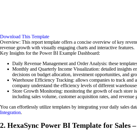
Download This Template
Overview: This report template offers a concise overview of key revenu
revenue growth with visually engaging charts and interactive features.
Key Insights for the Power BI Example Dashboard:
Daily Revenue Management and Order Analysis: these templates pr
Monthly and Quarterly Income Visualization: detailed insights e
decisions on budget allocation, investment opportunities, and gro
Warehouse Efficiency Tracking: allows companies to track and ana
company understand the efficiency levels of different warehouse
Store Growth Monitoring: monitoring the growth of each store is 
including sales volume, customer acquisition rates, and revenue 
You can effortlessly utilize templates by integrating your daily sales d
Integration
.
2. HexaSync Power BI Template for Sales –