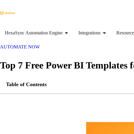
HexaSync Automation Engine
Integrations
Resource
AUTOMATE NOW
Top 7 Free Power BI Templates 
Table of Contents