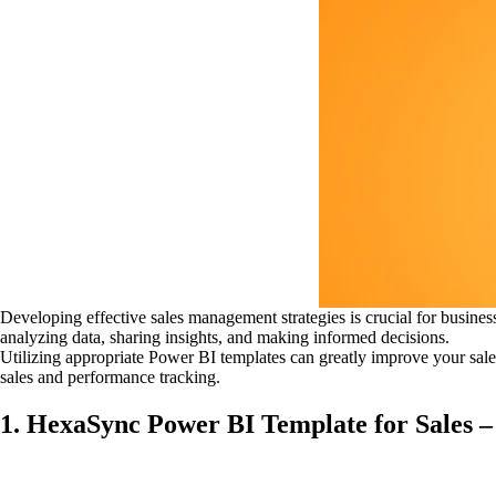
Developing effective sales management strategies is crucial for busine
analyzing data, sharing insights, and making informed decisions.
Utilizing appropriate Power BI templates can greatly improve your sale
sales and performance tracking.
1. HexaSync Power BI Template for Sales –