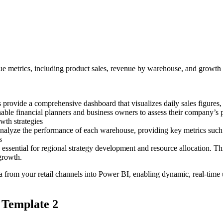
e metrics, including product sales, revenue by warehouse, and growth r
ovide a comprehensive dashboard that visualizes daily sales figures, h
nable financial planners and business owners to assess their company’s
wth strategies
lyze the performance of each warehouse, providing key metrics such as o
s
essential for regional strategy development and resource allocation. Th
growth.
ata from your retail channels into Power BI, enabling dynamic, real-time 
 Template 2