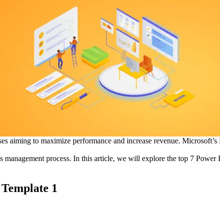
sses aiming to maximize performance and increase revenue. Microsoft’s P
s management process. In this article, we will explore the top 7 Power
 Template 1