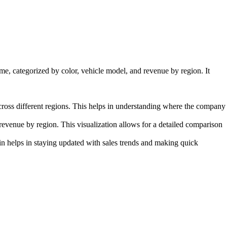
me, categorized by color, vehicle model, and revenue by region. It
ross different regions. This helps in understanding where the company
revenue by region. This visualization allows for a detailed comparison
n helps in staying updated with sales trends and making quick