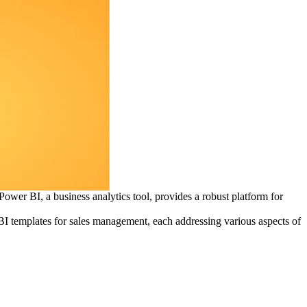
ower BI, a business analytics tool, provides a robust platform for
 BI templates for sales management, each addressing various aspects of