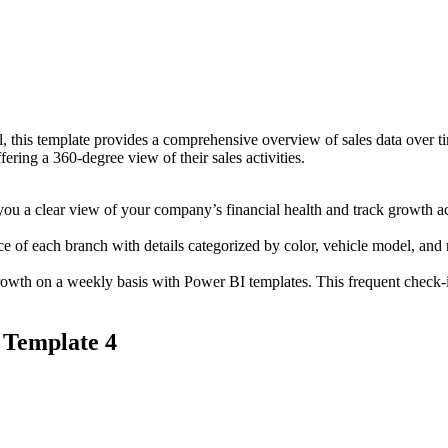
, this template provides a comprehensive overview of sales data over ti
ering a 360-degree view of their sales activities.
u a clear view of your company’s financial health and track growth ac
 of each branch with details categorized by color, vehicle model, and 
owth on a weekly basis with Power BI templates. This frequent check-i
 Template 4