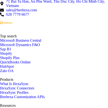
71 Bui Ta Han, An Phu Ward, Thu Duc City, Ho Chi Minh City,
Vietnam
sales@beehexa.com
028 7779 6677
Top search
Microsoft Business Central
Microsoft Dynamics F&O
Sap B1
Shopify
Shopify Plus
QuickBooks Online
HubSpot
Zalo OA
Products
What Is HexaSync
HexaSync Connectors
HexaSync Profiles
Beehexa Customization APIs
Resources