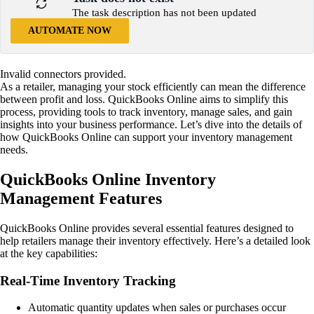
The task description has not been updated
AUTOMATE NOW
Invalid connectors provided.
As a retailer, managing your stock efficiently can mean the difference
between profit and loss. QuickBooks Online aims to simplify this
process, providing tools to track inventory, manage sales, and gain
insights into your business performance. Let’s dive into the details of
how QuickBooks Online can support your inventory management
needs.
QuickBooks Online Inventory
Management Features
QuickBooks Online provides several essential features designed to
help retailers manage their inventory effectively. Here’s a detailed look
at the key capabilities:
Real-Time Inventory Tracking
Automatic quantity updates when sales or purchases occur