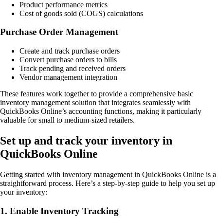
Product performance metrics
Cost of goods sold (COGS) calculations
Purchase Order Management
Create and track purchase orders
Convert purchase orders to bills
Track pending and received orders
Vendor management integration
These features work together to provide a comprehensive basic
inventory management solution that integrates seamlessly with
QuickBooks Online’s accounting functions, making it particularly
valuable for small to medium-sized retailers.
Set up and track your inventory in
QuickBooks Online
Getting started with inventory management in QuickBooks Online is a
straightforward process. Here’s a step-by-step guide to help you set up
your inventory:
1. Enable Inventory Tracking