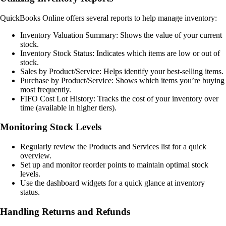
QuickBooks Online offers several reports to help manage inventory:
Inventory Valuation Summary: Shows the value of your current
stock.
Inventory Stock Status: Indicates which items are low or out of
stock.
Sales by Product/Service: Helps identify your best-selling items.
Purchase by Product/Service: Shows which items you’re buying
most frequently.
FIFO Cost Lot History: Tracks the cost of your inventory over
time (available in higher tiers).
Monitoring Stock Levels
Regularly review the Products and Services list for a quick
overview.
Set up and monitor reorder points to maintain optimal stock
levels.
Use the dashboard widgets for a quick glance at inventory
status.
Handling Returns and Refunds