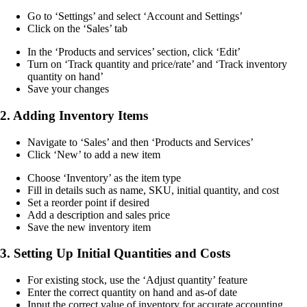
Go to ‘Settings’ and select ‘Account and Settings’
Click on the ‘Sales’ tab
In the ‘Products and services’ section, click ‘Edit’
Turn on ‘Track quantity and price/rate’ and ‘Track inventory
quantity on hand’
Save your changes
2. Adding Inventory Items
Navigate to ‘Sales’ and then ‘Products and Services’
Click ‘New’ to add a new item
Choose ‘Inventory’ as the item type
Fill in details such as name, SKU, initial quantity, and cost
Set a reorder point if desired
Add a description and sales price
Save the new inventory item
3. Setting Up Initial Quantities and Costs
For existing stock, use the ‘Adjust quantity’ feature
Enter the correct quantity on hand and as-of date
Input the correct value of inventory for accurate accounting