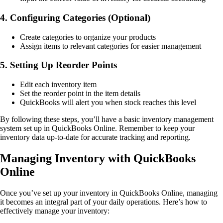
4. Configuring Categories (Optional)
Create categories to organize your products
Assign items to relevant categories for easier management
5. Setting Up Reorder Points
Edit each inventory item
Set the reorder point in the item details
QuickBooks will alert you when stock reaches this level
By following these steps, you’ll have a basic inventory management
system set up in QuickBooks Online. Remember to keep your
inventory data up-to-date for accurate tracking and reporting.
Managing Inventory with QuickBooks
Online
Once you’ve set up your inventory in QuickBooks Online, managing
it becomes an integral part of your daily operations. Here’s how to
effectively manage your inventory: