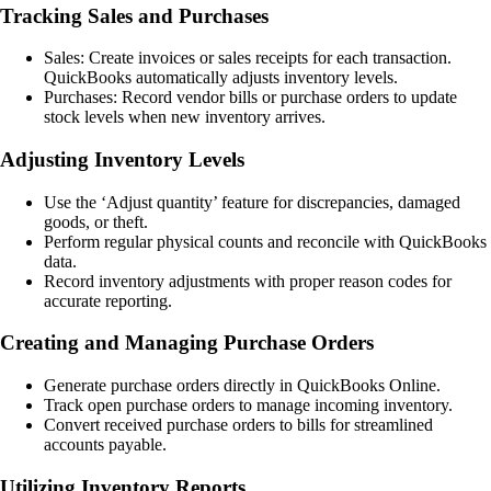
Tracking Sales and Purchases
Sales: Create invoices or sales receipts for each transaction.
QuickBooks automatically adjusts inventory levels.
Purchases: Record vendor bills or purchase orders to update
stock levels when new inventory arrives.
Adjusting Inventory Levels
Use the ‘Adjust quantity’ feature for discrepancies, damaged
goods, or theft.
Perform regular physical counts and reconcile with QuickBooks
data.
Record inventory adjustments with proper reason codes for
accurate reporting.
Creating and Managing Purchase Orders
Generate purchase orders directly in QuickBooks Online.
Track open purchase orders to manage incoming inventory.
Convert received purchase orders to bills for streamlined
accounts payable.
Utilizing Inventory Reports