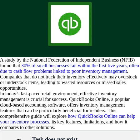
A study by the National Federation of Independent Business (NFIB)
found that
30% of small businesses fail within the first five years, often
due to cash flow problems linked to poor inventory management
.
Companies that do not track their inventory effectively may overstock
or understock items, leading to wasted resources or missed sales
opportunities.
In today’s fast-paced retail environment, effective inventory
management is crucial for success. QuickBooks Online, a popular
cloud-based accounting software, offers inventory management
features that can be particularly beneficial for retailers. This
comprehensive guide will explore
how QuickBooks Online can help
your inventory processes
, its key features, limitations, and how it
compares to other solutions.
Task does not exist