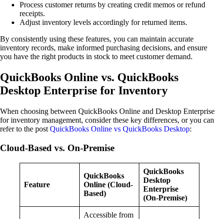
Process customer returns by creating credit memos or refund
receipts.
Adjust inventory levels accordingly for returned items.
By consistently using these features, you can maintain accurate
inventory records, make informed purchasing decisions, and ensure
you have the right products in stock to meet customer demand.
QuickBooks Online vs. QuickBooks
Desktop Enterprise for Inventory
When choosing between QuickBooks Online and Desktop Enterprise
for inventory management, consider these key differences, or you can
refer to the post
QuickBooks Online vs QuickBooks Desktop
:
Cloud-Based vs. On-Premise
QuickBooks
QuickBooks
Desktop
Feature
Online (Cloud-
Enterprise
Based)
(On-Premise)
Accessible from