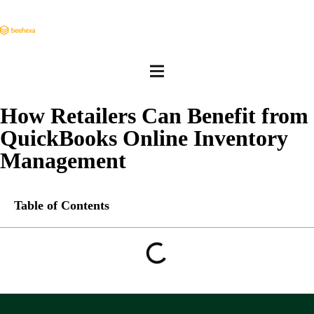
How Retailers Can Benefit from
QuickBooks Online Inventory
Management
Table of Contents