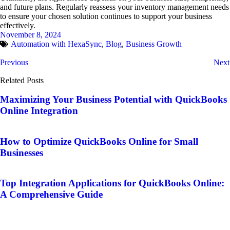
and future plans. Regularly reassess your inventory management needs
to ensure your chosen solution continues to support your business
effectively.
November 8, 2024
Automation with HexaSync
,
Blog
,
Business Growth
Previous
Next
Related Posts
Maximizing Your Business Potential with QuickBooks
Online Integration
How to Optimize QuickBooks Online for Small
Businesses
Top Integration Applications for QuickBooks Online:
A Comprehensive Guide