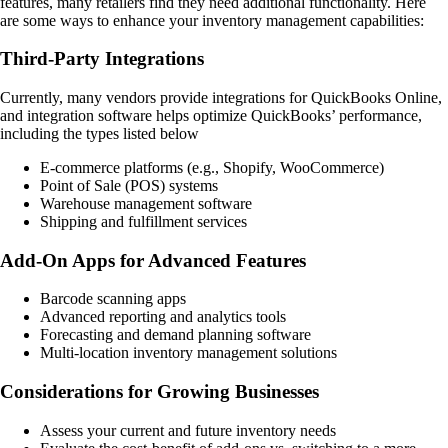
features, many retailers find they need additional functionality. Here
are some ways to enhance your inventory management capabilities:
Third-Party Integrations
Currently, many vendors provide integrations for QuickBooks Online,
and integration software helps optimize QuickBooks’ performance,
including the types listed below
E-commerce platforms (e.g., Shopify, WooCommerce)
Point of Sale (POS) systems
Warehouse management software
Shipping and fulfillment services
Add-On Apps for Advanced Features
Barcode scanning apps
Advanced reporting and analytics tools
Forecasting and demand planning software
Multi-location inventory management solutions
Considerations for Growing Businesses
Assess your current and future inventory needs