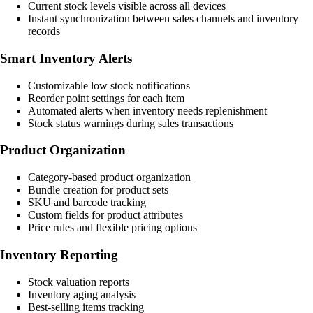
Current stock levels visible across all devices
Instant synchronization between sales channels and inventory
records
Smart Inventory Alerts
Customizable low stock notifications
Reorder point settings for each item
Automated alerts when inventory needs replenishment
Stock status warnings during sales transactions
Product Organization
Category-based product organization
Bundle creation for product sets
SKU and barcode tracking
Custom fields for product attributes
Price rules and flexible pricing options
Inventory Reporting
Stock valuation reports
Inventory aging analysis
Best-selling items tracking