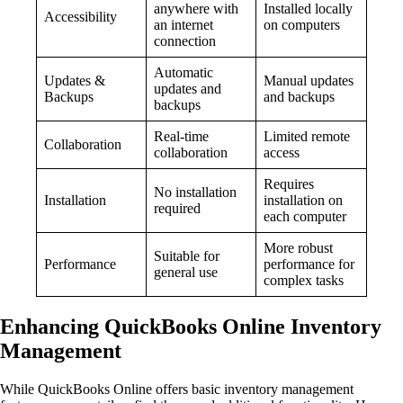
anywhere with
Installed locally
Accessibility
an internet
on computers
connection
Automatic
Updates &
Manual updates
updates and
Backups
and backups
backups
Real-time
Limited remote
Collaboration
collaboration
access
Requires
No installation
Installation
installation on
required
each computer
More robust
Suitable for
Performance
performance for
general use
complex tasks
Enhancing QuickBooks Online Inventory
Management
While QuickBooks Online offers basic inventory management