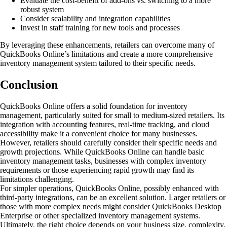
Evaluate the cost-benefit of add-ons vs. switching to a more
robust system
Consider scalability and integration capabilities
Invest in staff training for new tools and processes
By leveraging these enhancements, retailers can overcome many of
QuickBooks Online’s limitations and create a more comprehensive
inventory management system tailored to their specific needs.
Conclusion
QuickBooks Online offers a solid foundation for inventory
management, particularly suited for small to medium-sized retailers. Its
integration with accounting features, real-time tracking, and cloud
accessibility make it a convenient choice for many businesses.
However, retailers should carefully consider their specific needs and
growth projections. While QuickBooks Online can handle basic
inventory management tasks, businesses with complex inventory
requirements or those experiencing rapid growth may find its
limitations challenging.
For simpler operations, QuickBooks Online, possibly enhanced with
third-party integrations, can be an excellent solution. Larger retailers or
those with more complex needs might consider QuickBooks Desktop
Enterprise or other specialized inventory management systems.
Ultimately, the right choice depends on your business size, complexity,