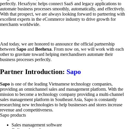
perfectly. HexaSync helps connect SaaS and legacy applications to
automate business processes smoothly, automatically, and effectively.
With that prospect, we are always looking forward to partnering with
excellent experts in the eCommerce industry to drive growth for
merchants worldwide.
And today, we are honored to announce the official partnership
between
Sapo
and
Beehexa
. From now on, we will work with each
other to gravitate toward helping merchandisers automate their
business processes perfectly.
Partner Introduction:
Sapo
Sapo
is one of the leading Vietnamese technology companies,
providing an omnichannel sales and management platform. With the
mission to become a technology company providing a multi-channel
sales management platform in Southeast Asia, Sapo is constantly
researching new technologies to help businesses and stores increase
revenue and competitiveness.
Sapo products
Sales management software