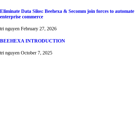
Eliminate Data Silos: Beehexa & Secomm join forces to automate
enterprise commerce
tri nguyen
February 27, 2026
BEEHEXA INTRODUCTION
tri nguyen
October 7, 2025