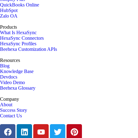
QuickBooks Online
HubSpot
Zalo OA
Products
What Is HexaSync
HexaSync Connectors
HexaSync Profiles
Beehexa Customization APIs
Resources
Blog
Knowledge Base
Devdocs
Video Demo
Beehexa Glossary
Company
About
Success Story
Contact Us