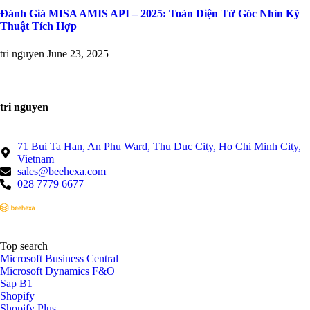
Đánh Giá MISA AMIS API – 2025: Toàn Diện Từ Góc Nhìn Kỹ
Thuật Tích Hợp
tri nguyen
June 23, 2025
tri nguyen
71 Bui Ta Han, An Phu Ward, Thu Duc City, Ho Chi Minh City,
Vietnam
sales@beehexa.com
028 7779 6677
Top search
Microsoft Business Central
Microsoft Dynamics F&O
Sap B1
Shopify
Shopify Plus