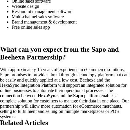
Online sales software
Website design
Restaurant management software
Multi-channel sales software
Brand management & development
Free online sales app
What can you expect from the Sapo and
Beehexa Partnership?
With approximately 15 years of experience in eCommerce solutions,
Sapo promises to provide a breakthrough technology platform that can
be easily and quickly applied at a low cost. Beehexa and the
HexaSync Integration Platform will support an integrated solution for
online businesses to automate their operational processes. The
connection between
HexaSync
and the
Sapo
platform enables a
complete solution for customers to manage their data in one place. Our
partnership will allow more automation for eCommerce merchants,
selling to fulfillment and selling on multiple marketplaces or POS
systems.
Related Articles