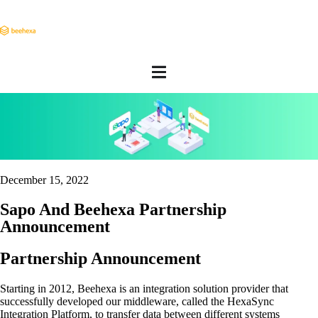
December 15, 2022
Sapo And Beehexa Partnership
Announcement
Partnership Announcement
Starting in 2012, Beehexa is an integration solution provider that
successfully developed our middleware, called the HexaSync
Integration Platform, to transfer data between different systems