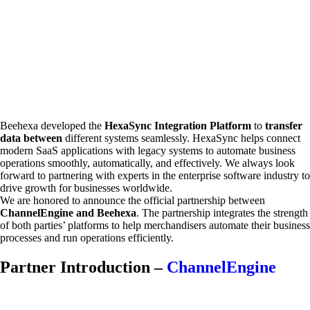
Beehexa developed the
HexaSync Integration Platform
to
transfer
data between
different systems seamlessly. HexaSync helps connect
modern SaaS applications with legacy systems to automate business
operations smoothly, automatically, and effectively. We always look
forward to partnering with experts in the enterprise software industry to
drive growth for businesses worldwide.
We are honored to announce the official partnership between
ChannelEngine and Beehexa
. The partnership integrates the strength
of both parties’ platforms to help merchandisers automate their business
processes and run operations efficiently.
Partner Introduction –
ChannelEngine