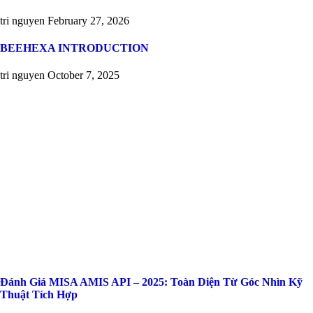
tri nguyen
February 27, 2026
BEEHEXA INTRODUCTION
tri nguyen
October 7, 2025
Đánh Giá MISA AMIS API – 2025: Toàn Diện Từ Góc Nhìn Kỹ
Thuật Tích Hợp