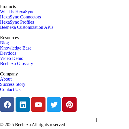
Products
What Is HexaSync
HexaSync Connectors
HexaSync Profiles
Beehexa Customization APIs
Resources
Blog
Knowledge Base
Devdocs
Video Demo
Beehexa Glossary
Company
About
Success Story
Contact Us
|
|
|
|
Terms of Services
Privacy Policy
Cookies Policy
Support Policy
Refund Policy
© 2025 Beehexa All rights reserved