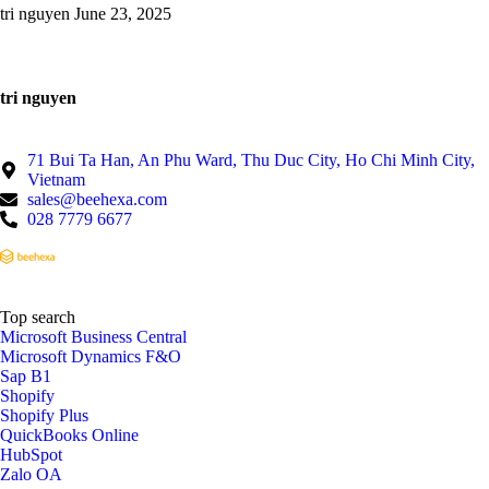
tri nguyen
June 23, 2025
tri nguyen
71 Bui Ta Han, An Phu Ward, Thu Duc City, Ho Chi Minh City,
Vietnam
sales@beehexa.com
028 7779 6677
Top search
Microsoft Business Central
Microsoft Dynamics F&O
Sap B1
Shopify
Shopify Plus
QuickBooks Online
HubSpot
Zalo OA