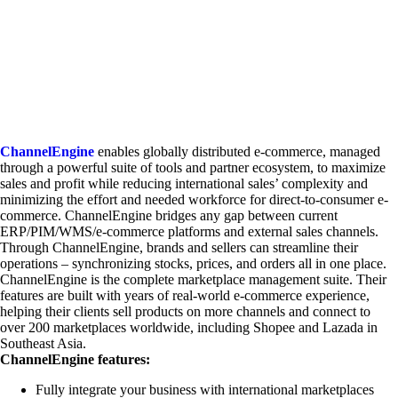
ChannelEngine
enables globally distributed e-commerce, managed
through a powerful suite of tools and partner ecosystem, to maximize
sales and profit while reducing international sales’ complexity and
minimizing the effort and needed workforce for direct-to-consumer e-
commerce. ChannelEngine bridges any gap between current
ERP/PIM/WMS/e-commerce platforms and external sales channels.
Through ChannelEngine, brands and sellers can streamline their
operations – synchronizing stocks, prices, and orders all in one place.
ChannelEngine is the complete marketplace management suite. Their
features are built with years of real-world e-commerce experience,
helping their clients sell products on more channels and connect to
over 200 marketplaces worldwide, including Shopee and Lazada in
Southeast Asia.
ChannelEngine features:
Fully integrate your business with international marketplaces