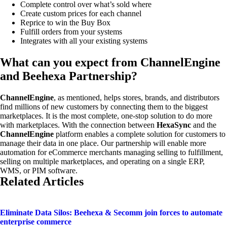
Complete control over what’s sold where
Create custom prices for each channel
Reprice to win the Buy Box
Fulfill orders from your systems
Integrates with all your existing systems
What can you expect from ChannelEngine
and Beehexa Partnership?
ChannelEngine
, as mentioned, helps stores, brands, and distributors
find millions of new customers by connecting them to the biggest
marketplaces. It is the most complete, one-stop solution to do more
with marketplaces. With the connection between
HexaSync
and the
ChannelEngine
platform enables a complete solution for customers to
manage their data in one place. Our partnership will enable more
automation for eCommerce merchants managing selling to fulfillment,
selling on multiple marketplaces, and operating on a single ERP,
WMS, or PIM software.
Related Articles
Eliminate Data Silos: Beehexa & Secomm join forces to automate
enterprise commerce