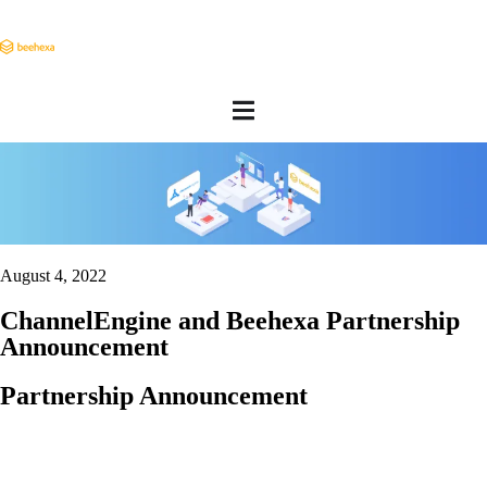
August 4, 2022
ChannelEngine and Beehexa Partnership
Announcement
Partnership Announcement